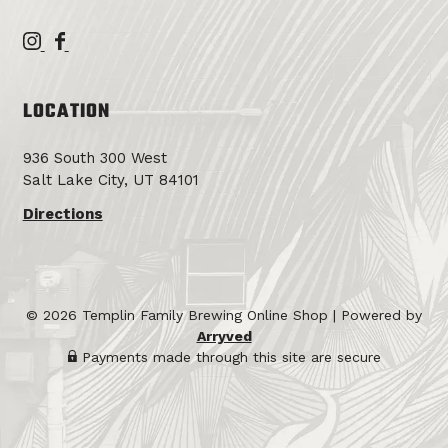
T
T
e
e
m
m
LOCATION
p
p
l
l
936 South 300 West
i
i
Salt Lake City, UT 84101
n
n
F
F
Directions
a
a
m
m
i
i
l
l
© 2026 Templin Family Brewing Online Shop
|
Powered by
y
y
Arryved
B
B
Payments made through this site are secure
r
r
e
e
w
w