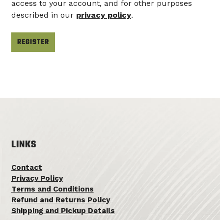
access to your account, and for other purposes
described in our
privacy policy
.
REGISTER
LINKS
Contact
Privacy Policy
Terms and Conditions
Refund and Returns Policy
Shipping and Pickup Details