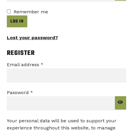
Remember me
LOG IN
Lost your password?
REGISTER
Required
Email address
*
Required
Password
*
Your personal data will be used to support your
experience throughout this website, to manage