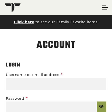
Skip
Skip
Account
to
to
navigation
content
Click here
to see our Family Favorite items!
Main Site
ACCOUNT
LOGIN
Required
Username or email address
*
Required
Password
*