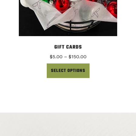
GIFT CARDS
Price
$
5.00
–
$
150.00
range:
$5.00
SELECT OPTIONS
through
$150.00