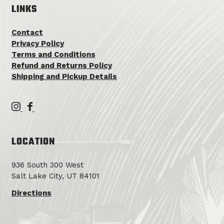
LINKS
Contact
Privacy Policy
Terms and Conditions
Refund and Returns Policy
Shipping and Pickup Details
T
T
e
e
m
m
LOCATION
p
p
l
l
936 South 300 West
i
i
Salt Lake City, UT 84101
n
n
F
F
Directions
a
a
m
m